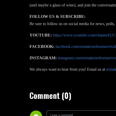
(and maybe a glass of wine), and join the conversati
FOLLOW US & SUBSCRIBE:
Be sure to follow us on social media for news, polls,
YOUTUBE:
https://www.youtube.com/channel
FACEBOOK:
facebook.com/remakesrebootsrevival
INSTAGRAM:
instagram.com/remakesrebootsreviv
We always want to hear from you! Email us at
remak
Comment (0)