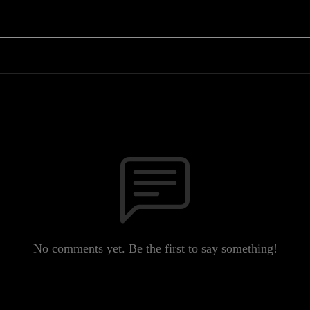
No comments yet. Be the first to say something!