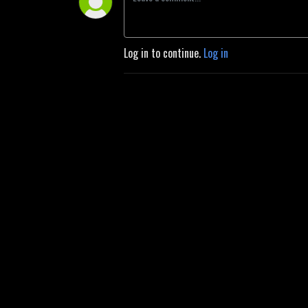
Log in to continue.
Log in