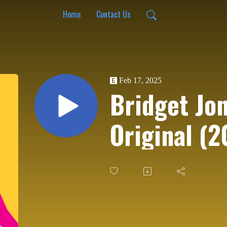
Home
Contact Us
Feb 17, 2025
Bridget Jon
Original (2