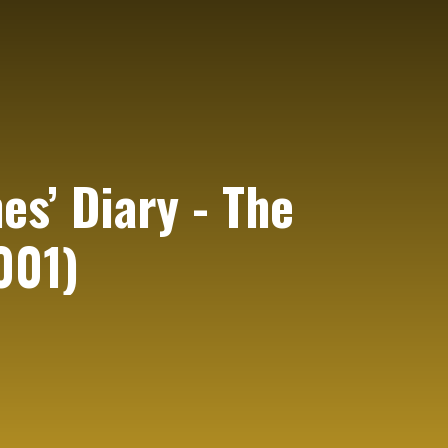
es’ Diary - The
001)