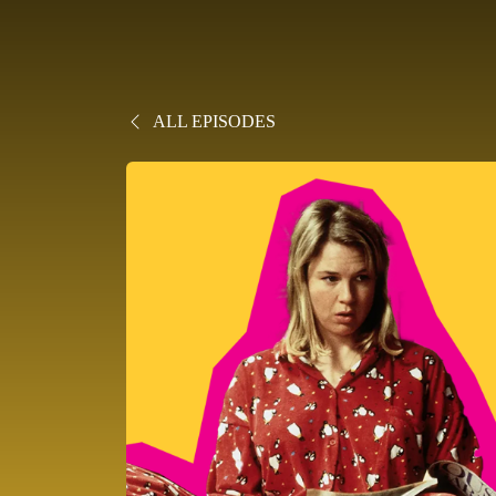
ALL EPISODES