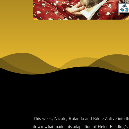
This week, Nicole, Rolando and Eddie Z dive into 
down what made this adaptation of Helen Fielding’s n