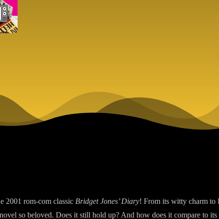
the 2001 rom-com classic
Bridget Jones’ Diary
! From its witty charm to
ovel so beloved. Does it still hold up? And how does it compare to its