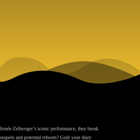
 Renée Zellweger’s iconic performance, they break
 sequels and potential reboots? Grab your diary