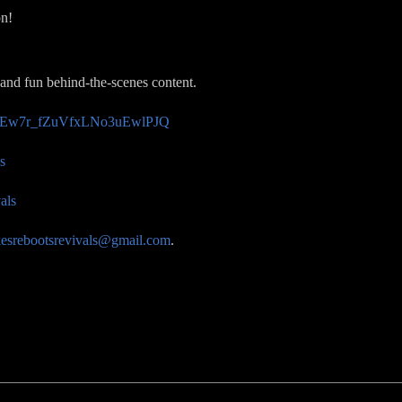
on!
 and fun behind-the-scenes content.
/UCEw7r_fZuVfxLNo3uEwlPJQ
s
als
esrebootsrevivals@gmail.com
.