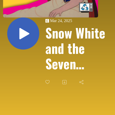
Mar 24, 2025
Snow White
and the
Seven
Dwarfs
(1937) - A
Disney