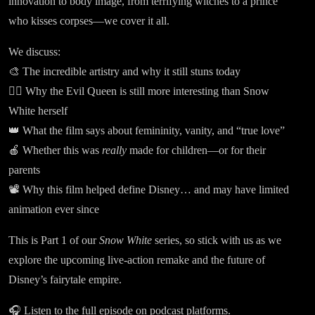
innovation to body image, from terrifying witches to a prince
who kisses corpses—we cover it all.
We discuss:
🎨 The incredible artistry and why it still stuns today
🧙‍♀️ Why the Evil Queen is still more interesting than Snow
White herself
👑 What the film says about femininity, vanity, and “true love”
🍎 Whether this was
really
made for children—or for their
parents
📽️ Why this film helped define Disney… and may have limited
animation ever since
This is Part 1 of our
Snow White
series, so stick with us as we
explore the upcoming live-action remake and the future of
Disney’s fairytale empire.
🎧 Listen to the full episode on podcast platforms.