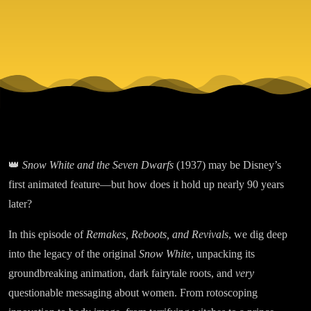
Classic or
Insufferable
Relic?
👑
Snow White and the Seven Dwarfs
(1937) may be Disney’s
first animated feature—but how does it hold up nearly 90 years
later?
In this episode of
Remakes, Reboots, and Revivals
, we dig deep
into the legacy of the original
Snow White
, unpacking its
groundbreaking animation, dark fairytale roots, and
very
questionable messaging about women. From rotoscoping