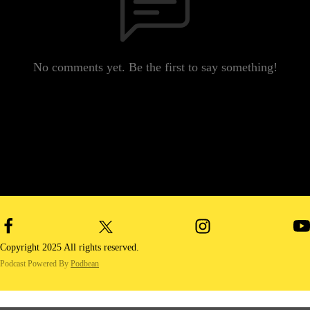
No comments yet. Be the first to say something!
Copyright 2025 All rights reserved.
Podcast Powered By
Podbean