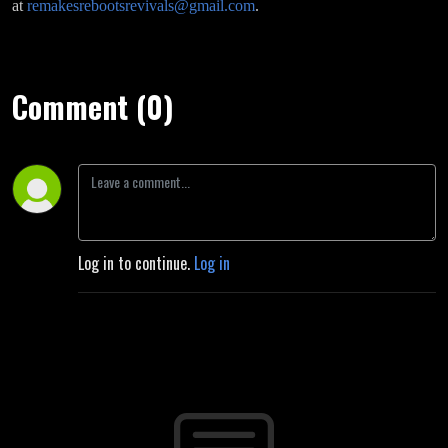
at
remakesrebootsrevivals@gmail.com
.
Comment (0)
Log in to continue.
Log in