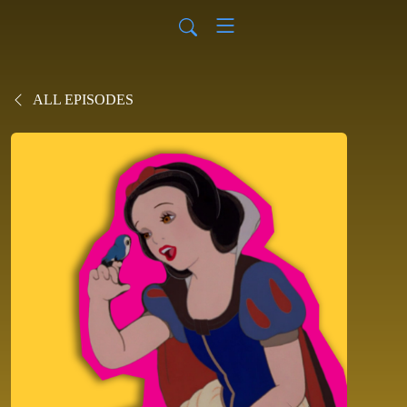
ALL EPISODES