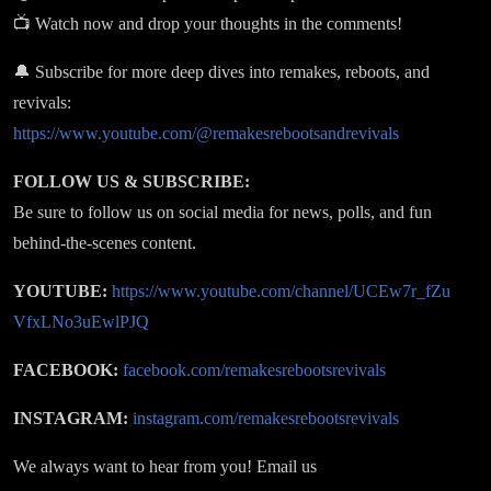
📺 Watch now and drop your thoughts in the comments!
🔔 Subscribe for more deep dives into remakes, reboots, and
revivals:
https://www.youtube.com/@remakesrebootsandrevivals
FOLLOW US & SUBSCRIBE:
Be sure to follow us on social media for news, polls, and fun
behind-the-scenes content.
YOUTUBE:
https://www.youtube.com/channel/UCEw7r_fZu
VfxLNo3uEwlPJQ
FACEBOOK:
facebook.com/remakesrebootsrevivals
INSTAGRAM:
instagram.com/remakesrebootsrevivals
We always want to hear from you! Email us