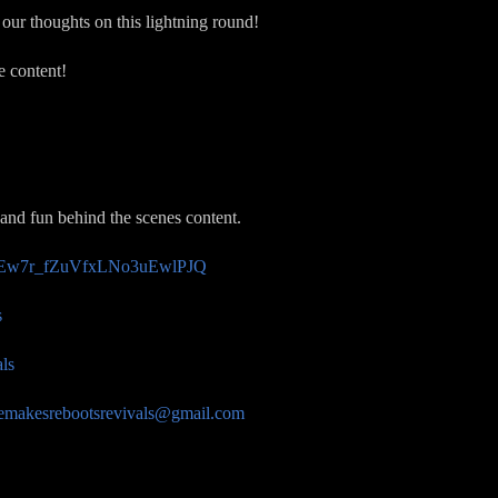
our thoughts on this lightning round!
e content!
 and fun behind the scenes content.
/UCEw7r_fZuVfxLNo3uEwlPJQ
s
ls
emakesrebootsrevivals@gmail.com