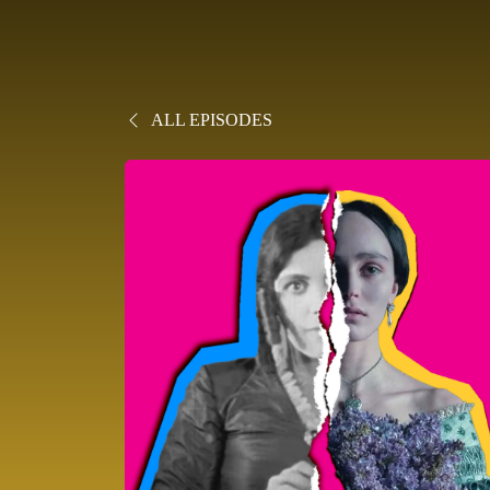
ALL EPISODES