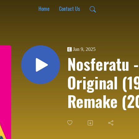
Home
Contact Us
Jan 9, 2025
Nosferatu -
Original (1
Remake (2