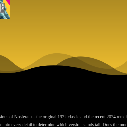
rsions of Nosferatu—the original 1922 classic and the recent 2024 rem
e into every detail to determine which version stands tall. Does the mod