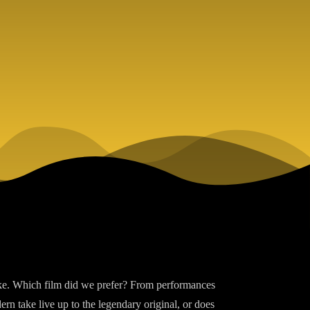
ake. Which film did we prefer? From performances
ern take live up to the legendary original, or does