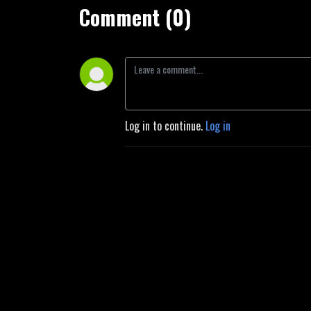
Comment (0)
Log in to continue.
Log in