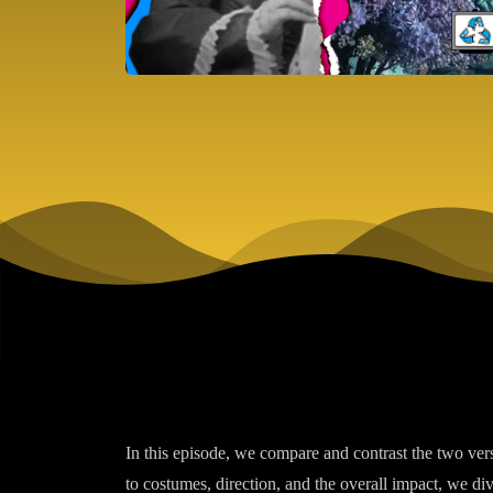
In this episode, we compare and contrast the two ve
to costumes, direction, and the overall impact, we div