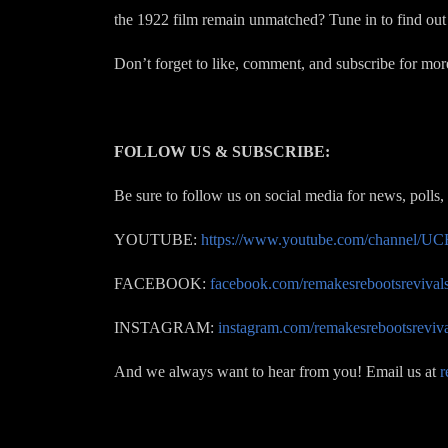
the 1922 film remain unmatched? Tune in to find out 
Don’t forget to like, comment, and subscribe for mor
FOLLOW US & SUBSCRIBE:
Be sure to follow us on social media for news, polls,
YOUTUBE:
https://www.youtube.com/channel
FACEBOOK:
facebook.com/remakesrebootsrevival
INSTAGRAM:
instagram.com/remakesrebootsreviva
And we always want to hear from you! Email us at
r