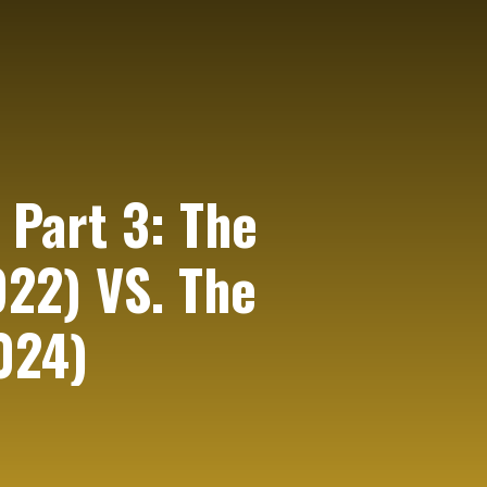
 Part 3: The
922) VS. The
024)