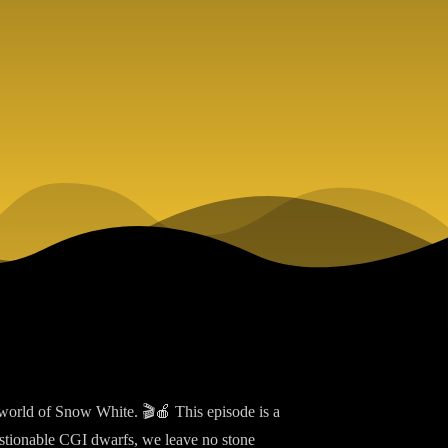
world of Snow White. 🎬🍎 This episode is a
estionable CGI dwarfs, we leave no stone