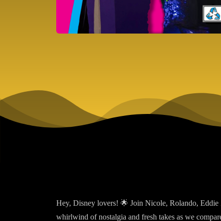
Hey, Disney lovers! 🌟 Join Nicole, Rolando, Eddie 
whirlwind of nostalgia and fresh takes as we compar