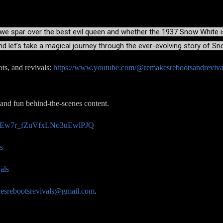
 we spar over the best evil queen and whether the 1937 Snow White is s
nd let’s take a magical journey through the ever-evolving story of S
ts, and revivals:
https://www.youtube.com/@remakesrebootsandreviva
 and fun behind-the-scenes content.
/UCEw7r_fZuVfxLNo3uEwlPJQ
s
als
esrebootsrevivals@gmail.com
.