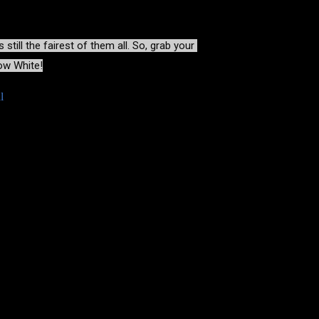
till the fairest of them all
. So, grab your 
now White!
l