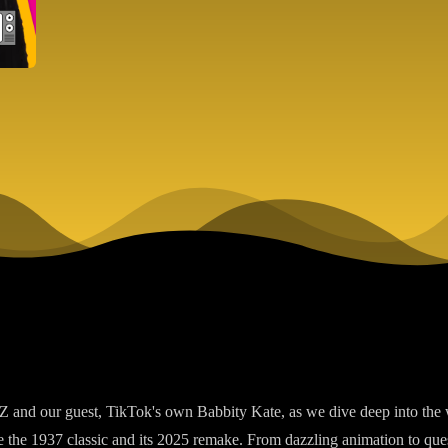
Z and our guest, TikTok's own Babbity Kate, as we dive deep into the 
e the 1937 classic and its 2025 remake. From dazzling animation to qu